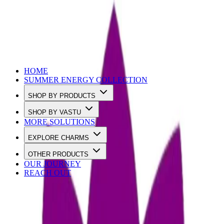
Use Code SUMMER10 to Get 10% OFF
HOME
SUMMER ENERGY COLLECTION
SHOP BY PRODUCTS
SHOP BY VASTU
MORE SOLUTIONS
EXPLORE CHARMS
OTHER PRODUCTS
OUR JOURNEY
REACH OUT
Loading…