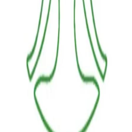
LINKS
HOME
OUR JOURNEY
REACH OUT
SHOP
BESTSELLERS
FRESH ARRIVALS
POLICIES
TERMS AND CONDITIONS
RETURN POLICY
PAYMENT POLICY
SHIPPING POLICY