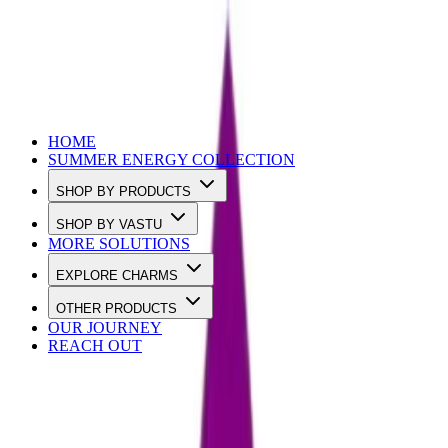
Use Code SUMMER10 to Get 10% OFF
HOME
SUMMER ENERGY COLLECTION
SHOP BY PRODUCTS
SHOP BY VASTU
MORE SOLUTIONS
EXPLORE CHARMS
OTHER PRODUCTS
OUR JOURNEY
REACH OUT
WELcome to PPure Energy
Payment Policy