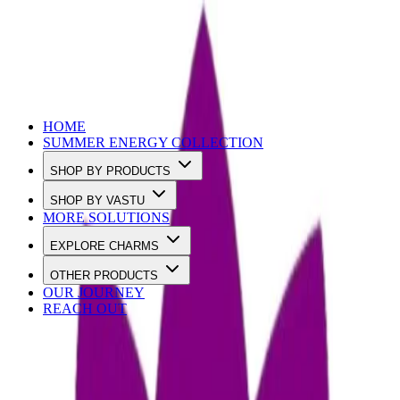
Use Code SUMMER10 to Get 10% OFF
HOME
SUMMER ENERGY COLLECTION
SHOP BY PRODUCTS
SHOP BY VASTU
MORE SOLUTIONS
EXPLORE CHARMS
OTHER PRODUCTS
OUR JOURNEY
REACH OUT
Loading…