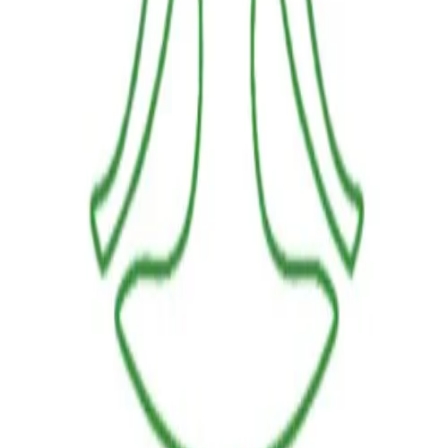
LINKS
HOME
OUR JOURNEY
REACH OUT
SHOP
BESTSELLERS
FRESH ARRIVALS
POLICIES
TERMS AND CONDITIONS
RETURN POLICY
PAYMENT POLICY
SHIPPING POLICY