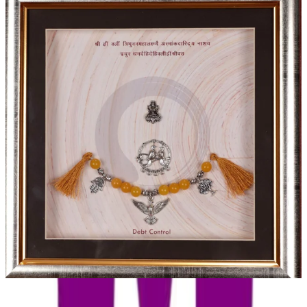
Debt Control Charm