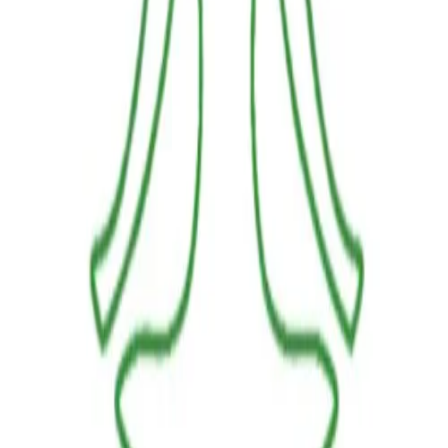
LINKS
HOME
OUR JOURNEY
REACH OUT
SHOP
BESTSELLERS
FRESH ARRIVALS