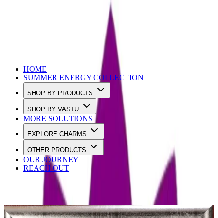
Use Code SUMMER10 to Get 10% OFF
HOME
SUMMER ENERGY COLLECTION
SHOP BY PRODUCTS
SHOP BY VASTU
MORE SOLUTIONS
EXPLORE CHARMS
OTHER PRODUCTS
OUR JOURNEY
REACH OUT
Best sellers