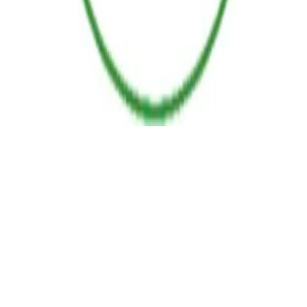
POLICIES
TERMS AND CONDITIONS
RETURN POLICY
PAYMENT POLICY
SHIPPING POLICY
© 2025 PPure Energy I Powered By Alippo. All rights reserved.