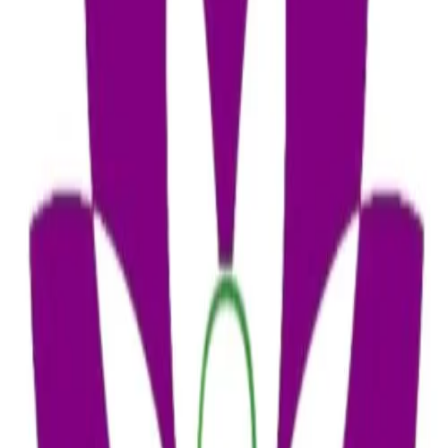
₹3,456
Add to Cart