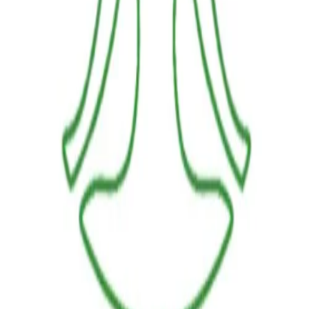
LINKS
HOME
OUR JOURNEY
REACH OUT
SHOP
BESTSELLERS
FRESH ARRIVALS
POLICIES
TERMS AND CONDITIONS
RETURN POLICY
PAYMENT POLICY
SHIPPING POLICY