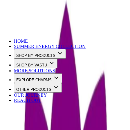
Use Code SUMMER10 to Get 10% OFF
HOME
SUMMER ENERGY COLLECTION
SHOP BY PRODUCTS
SHOP BY VASTU
MORE SOLUTIONS
EXPLORE CHARMS
OTHER PRODUCTS
OUR JOURNEY
REACH OUT
Loading…