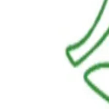
LINKS
HOME
OUR JOURNEY
REACH OUT
SHOP
BESTSELLERS
FRESH ARRIVALS
POLICIES
TERMS AND CONDITIONS
RETURN POLICY
PAYMENT POLICY
SHIPPING POLICY