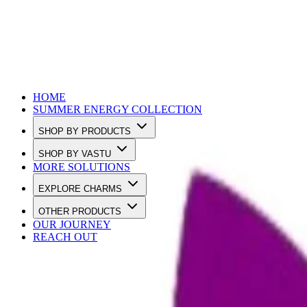
Use Code SUMMER10 to Get 10% OFF
HOME
SUMMER ENERGY COLLECTION
SHOP BY PRODUCTS
SHOP BY VASTU
MORE SOLUTIONS
EXPLORE CHARMS
OTHER PRODUCTS
OUR JOURNEY
REACH OUT
Loading…