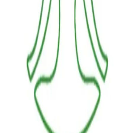
LINKS
HOME
OUR JOURNEY
REACH OUT
SHOP
BESTSELLERS
FRESH ARRIVALS
POLICIES
TERMS AND CONDITIONS
RETURN POLICY
PAYMENT POLICY
SHIPPING POLICY