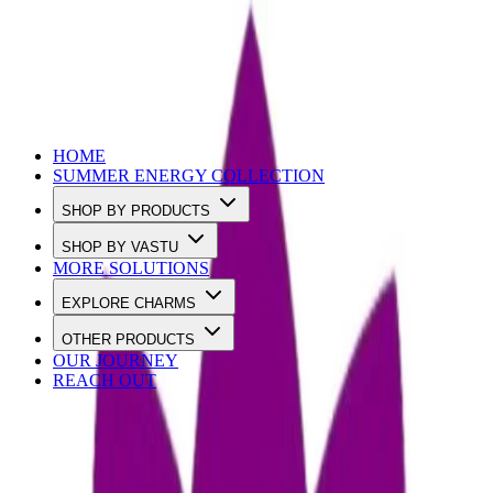
Use Code SUMMER10 to Get 10% OFF
HOME
SUMMER ENERGY COLLECTION
SHOP BY PRODUCTS
SHOP BY VASTU
MORE SOLUTIONS
EXPLORE CHARMS
OTHER PRODUCTS
OUR JOURNEY
REACH OUT
Loading…